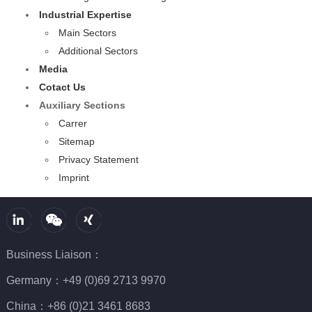
Industrial Expertise
Main Sectors
Additional Sectors
Media
Cotact Us
Auxiliary Sections
Carrer
Sitemap
Privacy Statement
Imprint
Business Liaison：
Germany：+49 (0)69 2713 9970
China：+86 (0)21 3461 8683