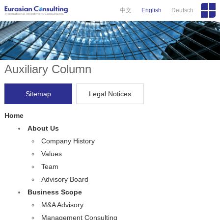
中文
English
Deutsch
Auxiliary Column
Sitemap
Legal Notices
Home
About Us
Company History
Values
Team
Advisory Board
Business Scope
M&A Advisory
Management Consulting